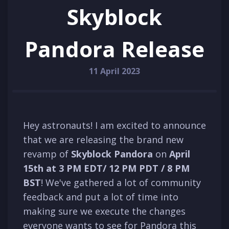
Skyblock
Pandora Release
11 April 2023
Hey astronauts! I am excited to announce
that we are releasing the brand new
revamp of
Skyblock Pandora
on
April
15th at
3 PM
EDT
/ 12 PM P
D
T / 8 PM
BST
! We've gathered a lot of community
feedback and put a lot of time into
making sure we execute the changes
everyone wants to see for Pandora this