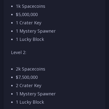
1k Spacecoins
$5,000,000
1 Crater Key
1 Mystery Spawner
1 Lucky Block
Level 2:
2k Spacecoins
$7,500,000
2 Crater Key
1 Mystery Spawner
1 Lucky Block