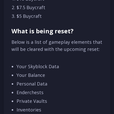
$7.5 Buycraft
$5 Buycraft
What is being reset?
Below is a list of gameplay elements that
will be cleared with the upcoming reset:
Your Skyblock Data
Your Balance
Personal Data
Enderchests
Private Vaults
Inventories