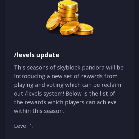
/levels update
This seasons of skyblock pandora will be
introducing a new set of rewards from
playing and voting which can be reclaim
out /levels system! Below is the list of
the rewards which players can achieve
within this season.
Level 1: