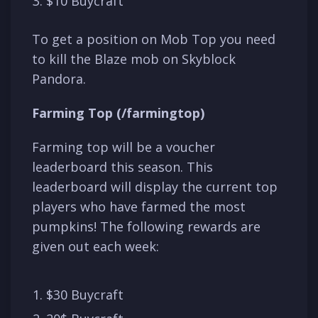
$10 Buycraft
To get a position on Mob Top you need
to kill the Blaze mob on Skyblock
Pandora.
Farming Top (/farmingtop)
Farming top will be a voucher
leaderboard this season. This
leaderboard will display the current top
players who have farmed the most
pumpkins! The following rewards are
given out each week:
$30 Buycraft