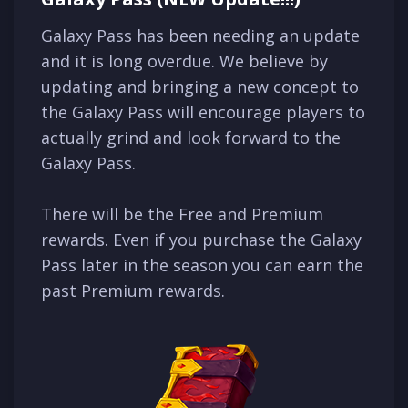
Galaxy Pass has been needing an update
and it is long overdue. We believe by
updating and bringing a new concept to
the Galaxy Pass will encourage players to
actually grind and look forward to the
Galaxy Pass.
There will be the Free and Premium
rewards. Even if you purchase the Galaxy
Pass later in the season you can earn the
past Premium rewards.