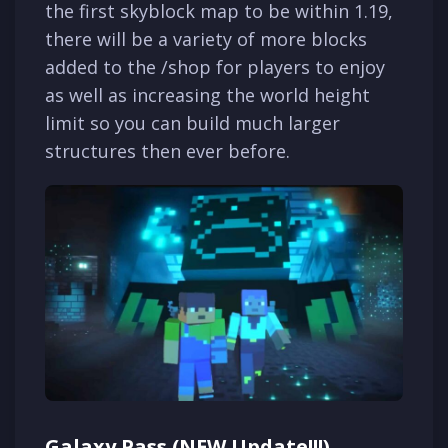
the first skyblock map to be within 1.19,
there will be a variety of more blocks
added to the /shop for players to enjoy
as well as increasing the world height
limit so you can build much larger
structures then ever before.
Galaxy Pass (NEW Update!!!)