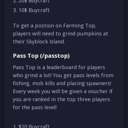
20$ Buycraft
10$ Buycraft
To get a postion on Farming Top,
players will need to grind pumpkins at
their Skyblock Island.
Pass Top (/passtop)
Pass Top is a leaderboard for players
who grind a lot! You get pass levels from
fishing, mob kills and placing spawners!
Every week you will be given a voucher if
you are ranked in the top three players
for the pass level!
$10 Buycraft