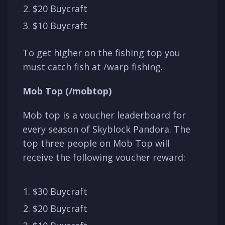
$20 Buycraft
$10 Buycraft
To get higher on the fishing top you
must catch fish at /warp fishing.
Mob Top (/mobtop)
Mob top is a voucher leaderboard for
every season of Skyblock Pandora. The
top three people on Mob Top will
receive the following voucher reward:
$30 Buycraft
$20 Buycraft