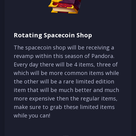
Rotating Spacecoin Shop
The spacecoin shop will be receiving a
revamp within this season of Pandora.
Every day there will be 4 items, three of
which will be more common items while
the other will be a rare limited edition
item that will be much better and much
more expensive then the regular items,
make sure to grab these limited items
while you can!