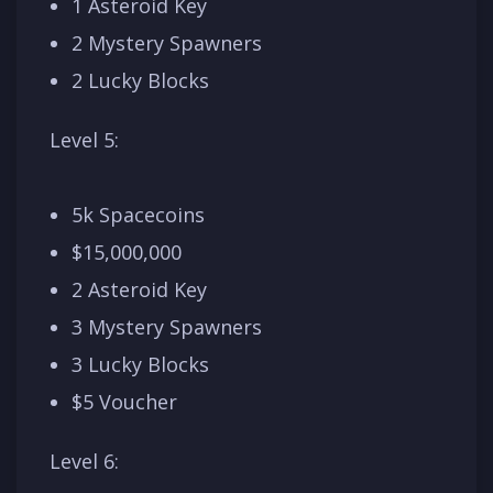
1 Asteroid Key
2 Mystery Spawners
2 Lucky Blocks
Level 5:
5k Spacecoins
$15,000,000
2 Asteroid Key
3 Mystery Spawners
3 Lucky Blocks
$5 Voucher
Level 6: