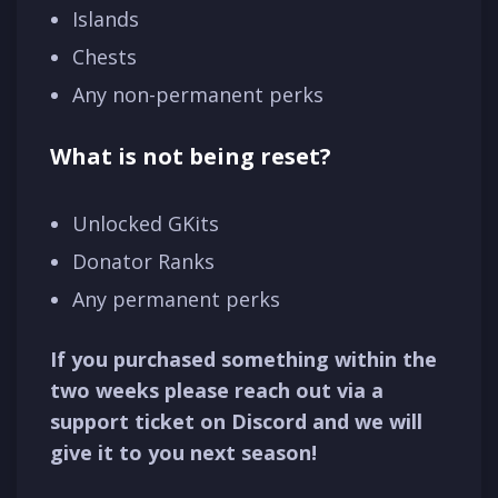
Islands
Chests
Any non-permanent perks
What is not being reset?
Unlocked GKits
Donator Ranks
Any permanent perks
If you purchased something within the
two weeks please reach out via a
support ticket on Discord and we will
give it to you next season!