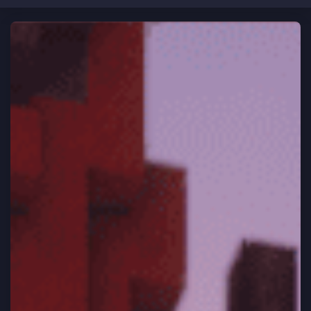
CLOSE
Home
HEY ASTRONAUT!
Brand new to Vortex Network?
Rules
Learn how to play
Vote
Support
Store