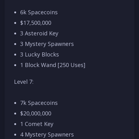
6k Spacecoins
$17,500,000
3 Asteroid Key
3 Mystery Spawners
3 Lucky Blocks
1 Block Wand [250 Uses]
Level 7:
7k Spacecoins
$20,000,000
1 Comet Key
4 Mystery Spawners