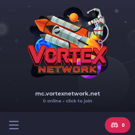
mc.vortexnetwork.net
0 online • click to join
0