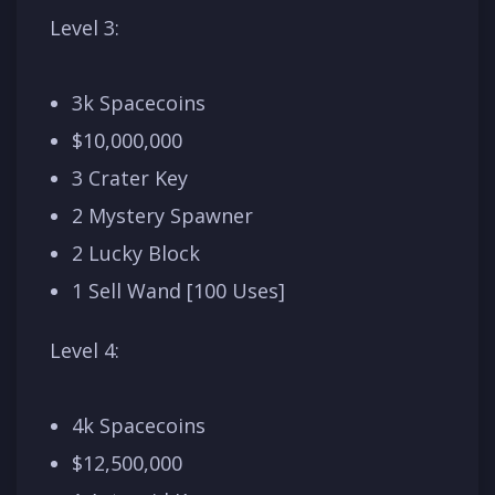
Level 3:
3k Spacecoins
$10,000,000
3 Crater Key
2 Mystery Spawner
2 Lucky Block
1 Sell Wand [100 Uses]
Level 4:
4k Spacecoins
$12,500,000