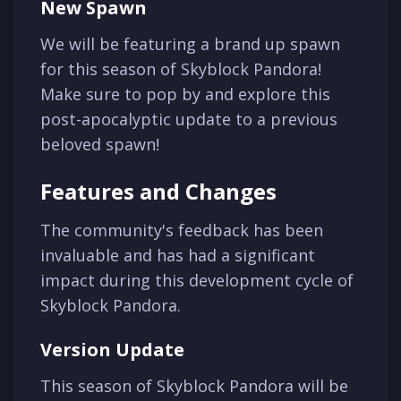
New Spawn
We will be featuring a brand up spawn
for this season of Skyblock Pandora!
Make sure to pop by and explore this
post-apocalyptic update to a previous
beloved spawn!
Features and Changes
The community's feedback has been
invaluable and has had a significant
impact during this development cycle of
Skyblock Pandora.
Version Update
This season of Skyblock Pandora will be