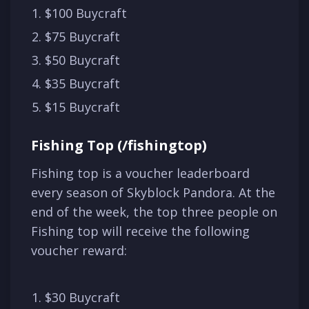
$100 Buycraft
$75 Buycraft
$50 Buycraft
$35 Buycraft
$15 Buycraft
Fishing Top (/fishingtop)
Fishing top is a voucher leaderboard
every season of Skyblock Pandora. At the
end of the week, the top three people on
Fishing top will receive the following
voucher reward:
$30 Buycraft