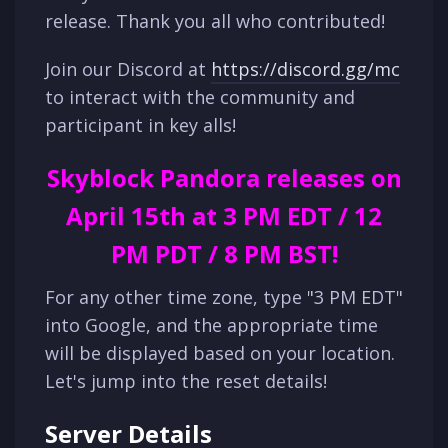
release. Thank you all who contributed!
Join our Discord at
https://discord.gg/mc
to interact with the community and
participant in key alls!
Skyblock Pandora releases on
April 15th at 3 PM EDT / 12
PM PDT / 8 PM BST!
For any other time zone, type "3 PM EDT"
into Google, and the appropriate time
will be displayed based on your location.
Let's jump into the reset details!
Server Details