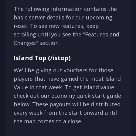
The following information contains the
basic server details for our upcoming
reset. To see new features, keep
scrolling until you see the "Features and
Changes" section.
Island Top (/istop)
We'll be giving out vouchers for those
players that have gained the most Island
Value in that week. To get island value
check out our economy quick start guide
below. These payouts will be distributed
every week from the start onward until
the map comes to a close.