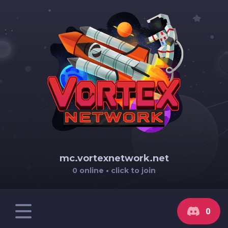
mc.vortexnetwork.net
0 online • click to join
0