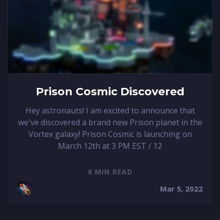
Prison Cosmic Discovered
Hey astronauts! I am excited to announce that
we've discovered a brand new Prison planet in the
Vortex galaxy! Prison Cosmic is launching on
March 12th at 3 PM EST / 12
6 MIN READ
Mar 5, 2022