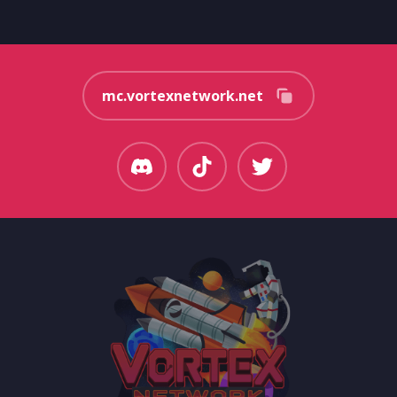
mc.vortexnetwork.net