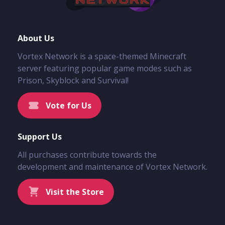
About Us
Vortex Network is a space-themed Minecraft
server featuring popular game modes such as
Prison, Skyblock and Survival!
Vote for Us
Support Us
All purchases contribute towards the
development and maintenance of Vortex Network.
Visit the Store