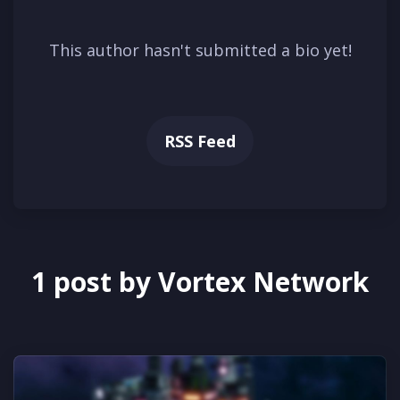
This author hasn't submitted a bio yet!
RSS Feed
1 post by Vortex Network