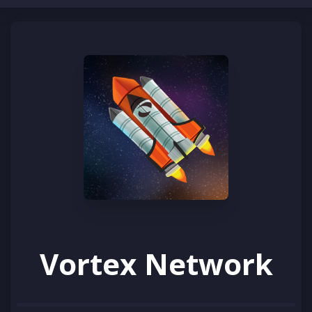
CLOSE
Home
HEY ASTRONAUT!
Brand new to Vortex Network?
Rules
Learn how to play
Vote
Support
Store
Vortex Network