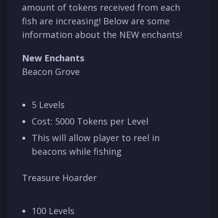
amount of tokens received from each
fish are increasing! Below are some
information about the NEW enchants!
New Enchants
Beacon Grove
5 Levels
Cost: 5000 Tokens per Level
This will allow player to reel in
beacons while fishing
Treasure Hoarder
100 Levels