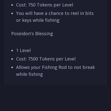
Cost: 750 Tokens per Level
You will have a chance to reel in bits
or keys while fishing
Poseidon's Blessing
1 Level
Cost: 7500 Tokens per Level
Allows your Fishing Rod to not break
while fishing