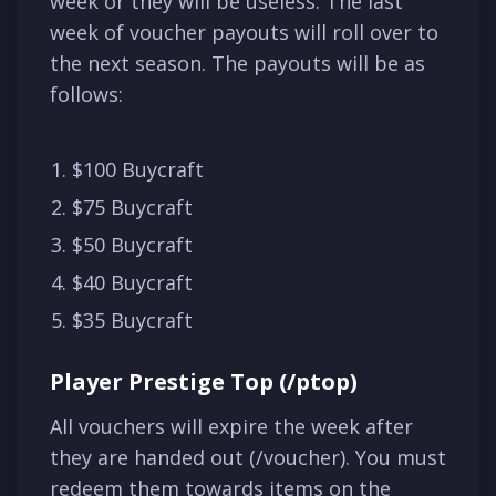
week or they will be useless. The last
week of voucher payouts will roll over to
the next season. The payouts will be as
follows:
$100 Buycraft
$75 Buycraft
$50 Buycraft
$40 Buycraft
$35 Buycraft
Player Prestige Top (/ptop)
All vouchers will expire the week after
they are handed out (/voucher). You must
redeem them towards items on the