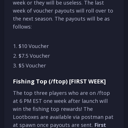
week or they will be useless. The last
week of voucher payouts will roll over to
the next season. The payouts will be as
follows:
$10 Voucher
$7.5 Voucher
$5 Voucher
Fishing Top (/ftop) [FIRST WEEK]
The top three players who are on /ftop
at 6 PM EST one week after launch will
win the fishing top rewards! The
Lootboxes are available via postman pat
at spawn once payouts are sent.
First