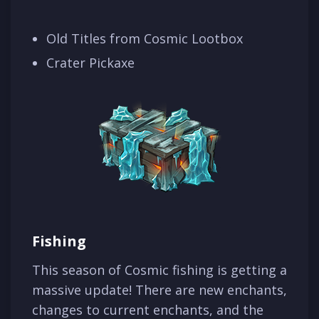
Old Titles from Cosmic Lootbox
Crater Pickaxe
Fishing
This season of Cosmic fishing is getting a
massive update! There are new enchants,
changes to current enchants, and the