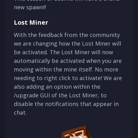
new spawn!!
Lost Miner
With the feedback from the community
we are changing how the Lost Miner will
be activated. The Lost Miner will now
automatically be activated when you are
moving within the mine itself. No more
needing to right click to activate! We are
also adding an option within the
/upgrade GUI of the Lost Miner, to
disable the notifications that appear in
chat.