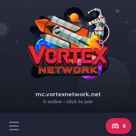
mc.vortexnetwork.net
0 online • click to join
0