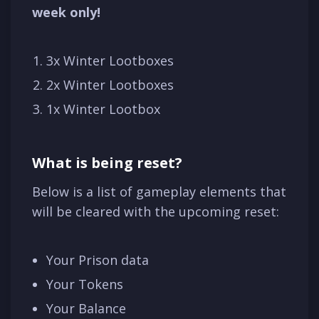
week only!
3x Winter Lootboxes
2x Winter Lootboxes
1x Winter Lootbox
What is being reset?
Below is a list of gameplay elements that
will be cleared with the upcoming reset:
Your Prison data
Your Tokens
Your Balance