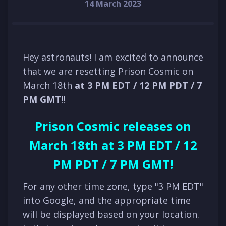
14 March 2023
Hey astronauts! I am excited to announce
that we are resetting Prison Cosmic on
March 18th
at 3 PM E
D
T / 12 PM P
D
T /
7
PM
GMT
!!
Prison Cosmic releases on
March 18th at 3 PM EDT / 12
PM PDT / 7 PM GMT!
For any other time zone, type "3 PM EDT"
into Google, and the appropriate time
will be displayed based on your location.