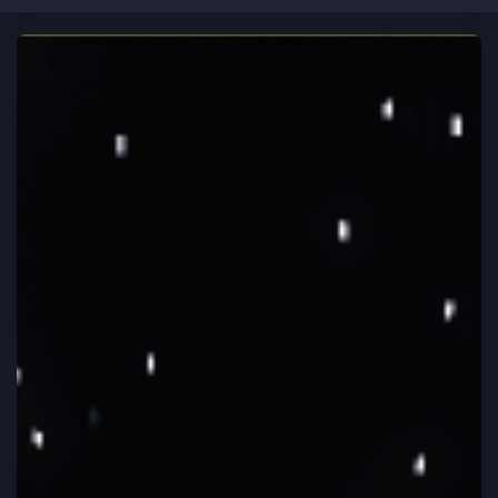
CLOSE
Home
HEY ASTRONAUT!
Brand new to Vortex Network?
Rules
Learn how to play
Vote
Support
Store