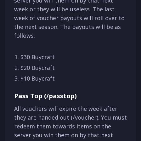
server you win them on by that next
week or they will be useless. The last
week of voucher payouts will roll over to
the next season. The payouts will be as
follows:
$30 Buycraft
$20 Buycraft
$10 Buycraft
Pass Top (/passtop)
All vouchers will expire the week after
they are handed out (/voucher). You must
redeem them towards items on the
server you win them on by that next