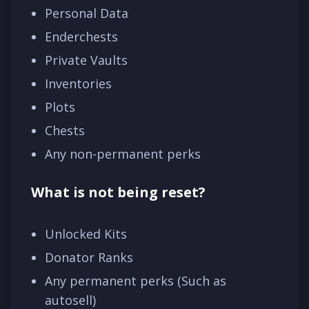
Personal Data
Enderchests
Private Vaults
Inventories
Plots
Chests
Any non-permanent perks
What is not being reset?
Unlocked Kits
Donator Ranks
Any permanent perks (Such as
autosell)