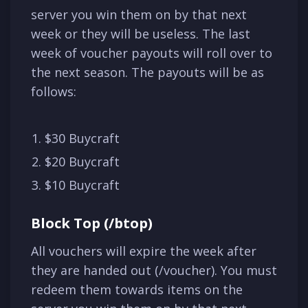
server you win them on by that next
week or they will be useless. The last
week of voucher payouts will roll over to
the next season. The payouts will be as
follows:
$30 Buycraft
$20 Buycraft
$10 Buycraft
Block Top (/btop)
All vouchers will expire the week after
they are handed out (/voucher). You must
redeem them towards items on the