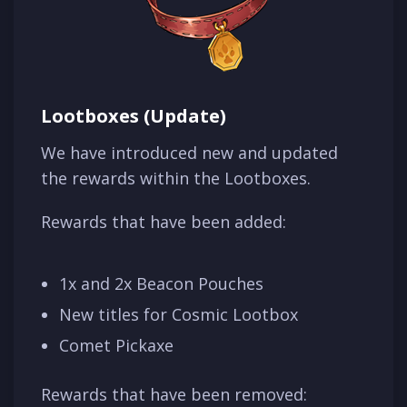
Lootboxes (Update)
We have introduced new and updated
the rewards within the Lootboxes.
Rewards that have been added:
1x and 2x Beacon Pouches
New titles for Cosmic Lootbox
Comet Pickaxe
Rewards that have been removed: