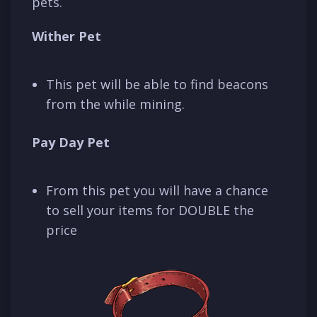
pets.
Wither Pet
This pet will be able to find beacons
from the while mining.
Pay Day Pet
From this pet you will have a chance
to sell your items for DOUBLE the
price