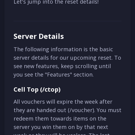
Let's jump into the reset details!
Server Details
The following information is the basic
server details for our upcoming reset. To
see new features, keep scrolling until
you see the "Features" section.
Cell Top (/ctop)
All vouchers will expire the week after
they are handed out (/voucher). You must
redeem them towards items on the
server you win them on by that next