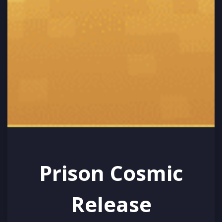
Prison Cosmic
Release