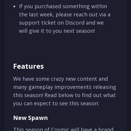
If you purchased something within
the last week, please reach out via a
support ticket on Discord and we
will give it to you next season!
Features
We have some crazy new content and
many gameplay improvements releasing
this season! Read below to find out what
you can expect to see this season:
New Spawn
This season of Cosmic will have a brand