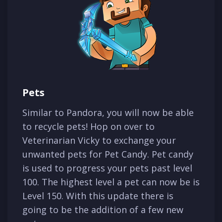
Pets
Similar to Pandora, you will now be able
to recycle pets! Hop on over to
Veterinarian Vicky to exchange your
unwanted pets for Pet Candy. Pet candy
is used to progress your pets past level
100. The highest level a pet can now be is
Level 150. With this update there is
going to be the addition of a few new